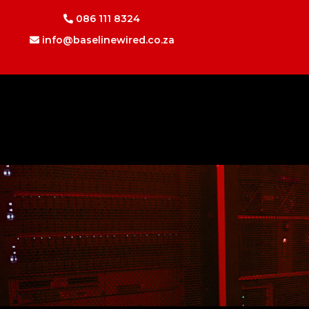
086 111 8324
info@baselinewired.co.za